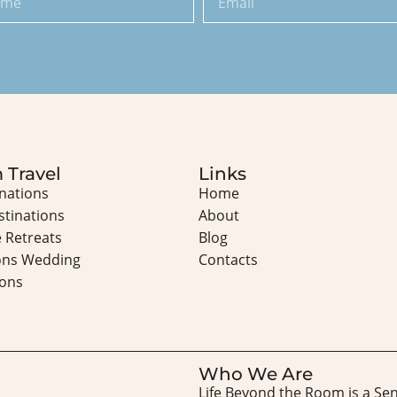
 Travel
Links
inations
Home
stinations
About
 Retreats
Blog
ons Wedding
Contacts
ons
Who We Are
Life Beyond the Room is a Se