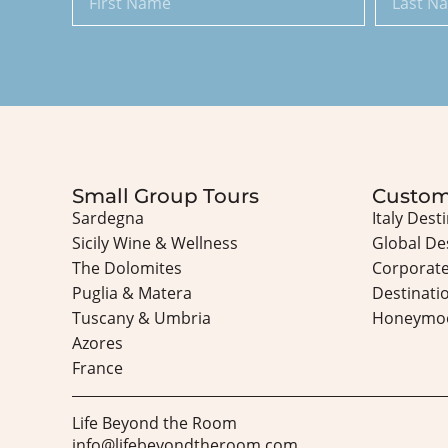
Small Group Tours
Custom
Sardegna
Italy Dest
Sicily Wine & Wellness
Global De
The Dolomites
Corporate
Puglia & Matera
Destinati
Tuscany & Umbria
Honeymo
Azores
France
Life Beyond the Room
info@lifebeyondtheroom.com