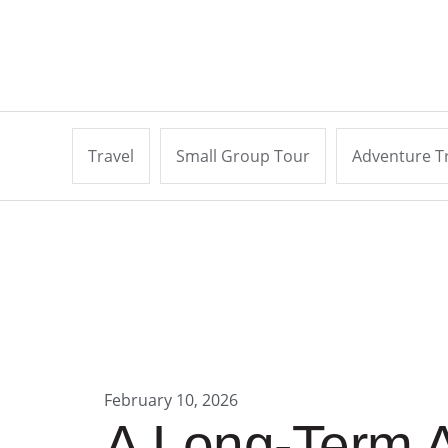
Travel
Small Group Tour
Adventure T
February 10, 2026
A Long-Term A