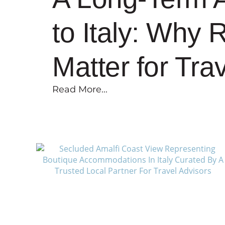
to Italy: Why 
Matter for Tra
Read More...