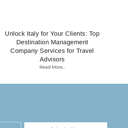
Unlock Italy for Your Clients: Top
Destination Management
Company Services for Travel
Advisors
Read More...