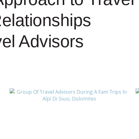
Relationships
vel Advisors