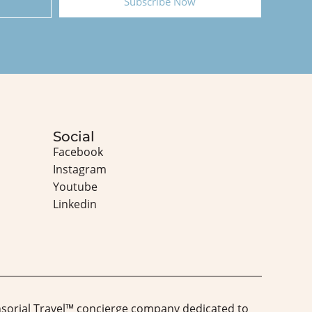
Subscribe Now
Social
Facebook
Instagram
Youtube
Linkedin
nsorial Travel™️ concierge company dedicated to