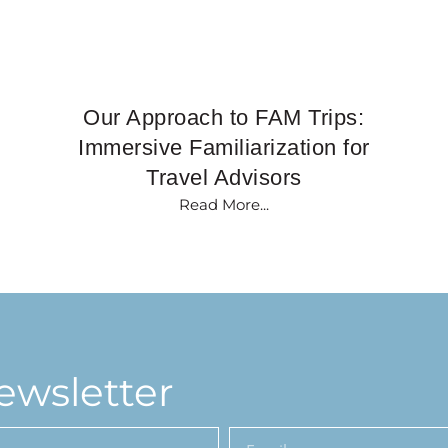
Our Approach to FAM Trips:
Immersive Familiarization for
Travel Advisors
Read More...
ewsletter