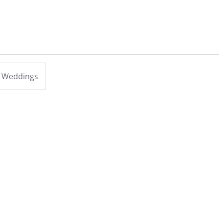
Weddings