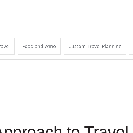
ravel
Food and Wine
Custom Travel Planning
pproach to Travel