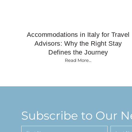
Accommodations in Italy for Travel
Advisors: Why the Right Stay
Defines the Journey
Read More...
Subscribe to Our N