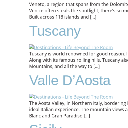
Veneto, a region that spans from the Dolomite
Venice often steals the spotlight, there’s so 
Built across 118 islands and […]
Tuscany
Tuscany is world renowned for good reason. Its 
Along with its famous rolling hills, Tuscany a
Mountains, and all the way to […]
Valle D’Aosta
The Aosta Valley, in Northern Italy, bordering
ideal Italian experience. The mountain views 
Blanc and Gran Paradiso […]