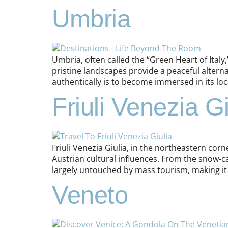
Umbria
Umbria, often called the “Green Heart of Italy
pristine landscapes provide a peaceful alter
authentically is to become immersed in its loca
Friuli Venezia Gi
Friuli Venezia Giulia, in the northeastern corner
Austrian cultural influences. From the snow-cap
largely untouched by mass tourism, making it
Veneto