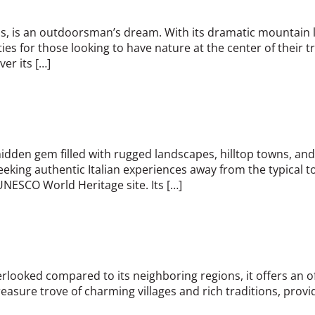
Alps, is an outdoorsman’s dream. With its dramatic mountain
ies for those looking to have nature at the center of their tr
ver its […]
a hidden gem filled with rugged landscapes, hilltop towns, an
eeking authentic Italian experiences away from the typical to
UNESCO World Heritage site. Its […]
 overlooked compared to its neighboring regions, it offers a
reasure trove of charming villages and rich traditions, provid