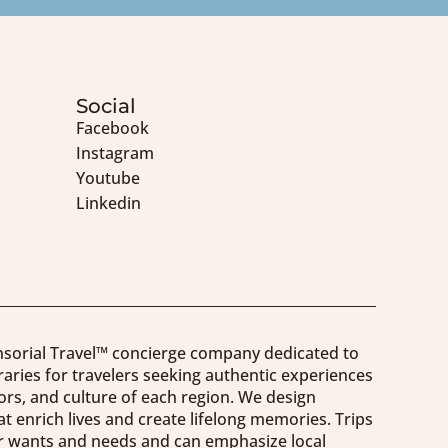
Social
Facebook
Instagram
Youtube
Linkedin
nsorial Travel™️ concierge company dedicated to
raries for travelers seeking authentic experiences
vors, and culture of each region. We design
t enrich lives and create lifelong memories. Trips
our wants and needs and can emphasize local