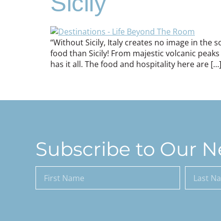
Sicily
“Without Sicily, Italy creates no image in the 
food than Sicily! From majestic volcanic peaks
has it all. The food and hospitality here are […
Subscribe to Our N