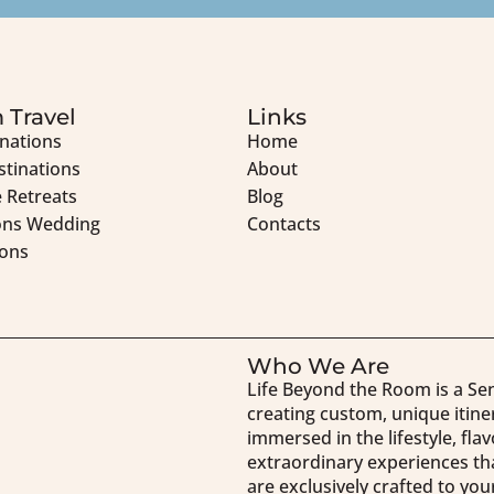
 Travel
Links
inations
Home
stinations
About
 Retreats
Blog
ons Wedding
Contacts
ons
Who We Are
Life Beyond the Room is a Se
creating custom, unique itine
immersed in the lifestyle, fla
extraordinary experiences tha
are exclusively crafted to y