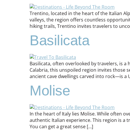
Trentino, located in the heart of the Italian 
valleys, the region offers countless opportunit
hiking trails, Trentino invites travelers to unco
Basilicata
Basilicata, often overlooked by travelers, is 
Calabria, this unspoiled region invites those s
ancient cave dwellings carved into rock—is a 
Molise
In the heart of Italy lies Molise. While often
authentic Italian experience. This region is a t
You can get a great sense […]