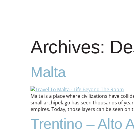
Archives:
De
Malta
Malta is a place where civilizations have colli
small archipelago has seen thousands of years
empires. Today, those layers can be seen on t
Trentino – Alto 