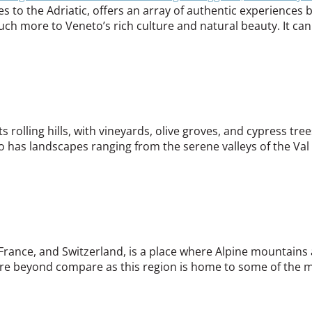
s to the Adriatic, offers an array of authentic experience
much more to Veneto’s rich culture and natural beauty. It can
rolling hills, with vineyards, olive groves, and cypress tree
lso has landscapes ranging from the serene valleys of the Va
 France, and Switzerland, is a place where Alpine mountains a
are beyond compare as this region is home to some of the mo