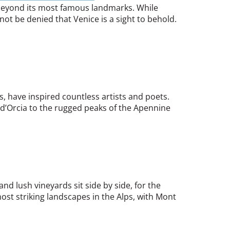
s beyond its most famous landmarks. While
not be denied that Venice is a sight to behold.
s, have inspired countless artists and poets.
l d’Orcia to the rugged peaks of the Apennine
nd lush vineyards sit side by side, for the
st striking landscapes in the Alps, with Mont