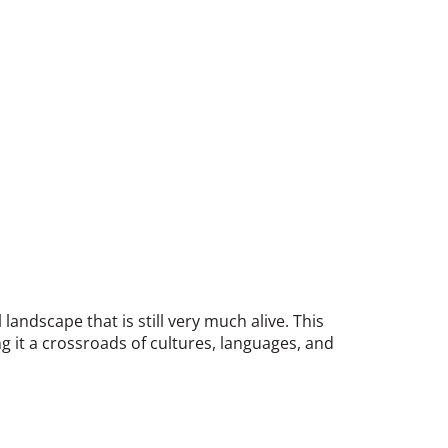
landscape that is still very much alive. This
g it a crossroads of cultures, languages, and