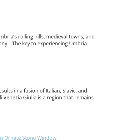
bria’s rolling hills, medieval towns, and
scany. The key to experiencing Umbria
ults in a fusion of Italian, Slavic, and
i Venezia Giulia is a region that remains