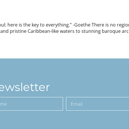
soul: here is the key to everything.” -Goethe There is no reg
 and pristine Caribbean-like waters to stunning baroque arc
]
ewsletter