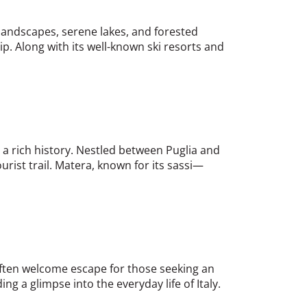
 landscapes, serene lakes, and forested
ip. Along with its well-known ski resorts and
d a rich history. Nestled between Puglia and
urist trail. Matera, known for its sassi—
n often welcome escape for those seeking an
ing a glimpse into the everyday life of Italy.