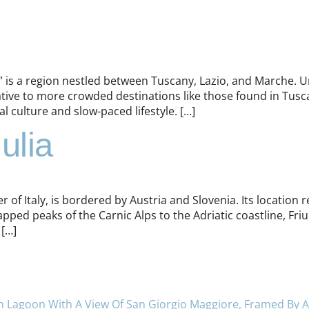
,” is a region nestled between Tuscany, Lazio, and Marche. Um
native to more crowded destinations like those found in Tu
l culture and slow-paced lifestyle. […]
ulia
 of Italy, is bordered by Austria and Slovenia. Its location res
ped peaks of the Carnic Alps to the Adriatic coastline, Friul
 […]