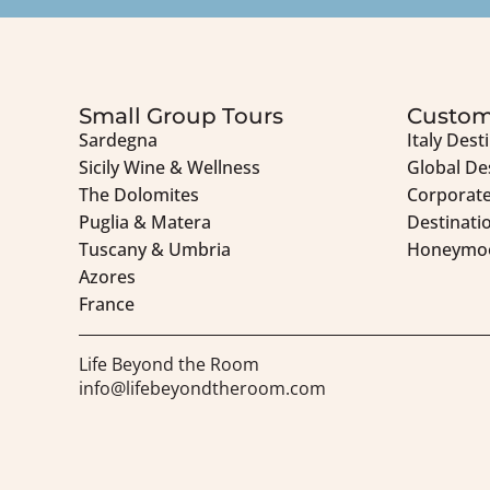
Small Group Tours
Custom
Sardegna
Italy Dest
Sicily Wine & Wellness
Global De
The Dolomites
Corporate
Puglia & Matera
Destinati
Tuscany & Umbria
Honeymo
Azores
France
Life Beyond the Room
info@lifebeyondtheroom.com