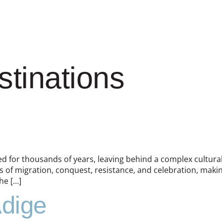
stinations
ded for thousands of years, leaving behind a complex cultural 
 of migration, conquest, resistance, and celebration, makin
he […]
Adige