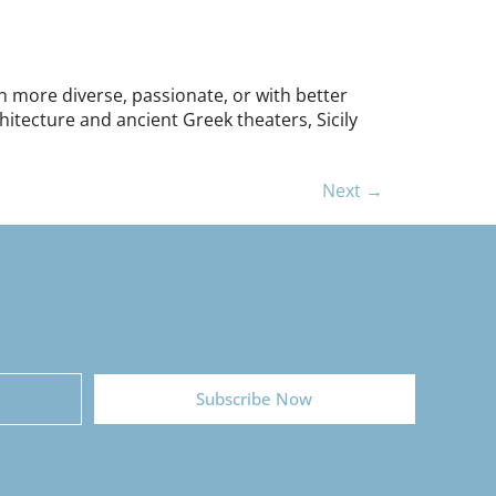
ion more diverse, passionate, or with better
hitecture and ancient Greek theaters, Sicily
Next
→
Subscribe Now