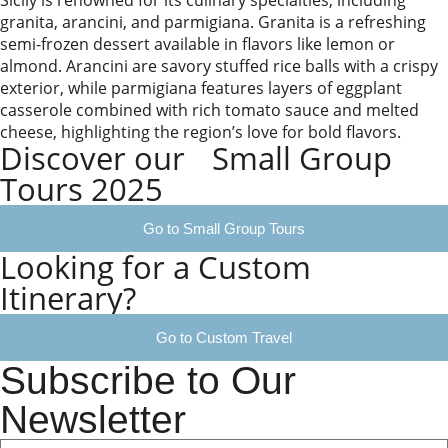
Sicily is renowned for its culinary specialties, including
granita, arancini, and parmigiana. Granita is a refreshing
semi-frozen dessert available in flavors like lemon or
almond. Arancini are savory stuffed rice balls with a crispy
exterior, while parmigiana features layers of eggplant
casserole combined with rich tomato sauce and melted
cheese, highlighting the region’s love for bold flavors.
Discover our Small Group
Tours 2025
Go to Small Group Tours
Looking for a Custom
Itinerary?
Go to Custom Travel
Subscribe to Our
Newsletter