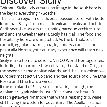
Discover Sicily
“Without Sicily, Italy creates no image in the soul: here is
the key to everything.” -Goethe
There is no region more diverse, passionate, or with better
food than Sicily! From majestic volcanic peaks and pristine
Caribbean-like waters to stunning baroque architecture
and ancient Greek theaters, Sicily has it all. The food and
hospitality here are unmatched. As the birthplace of
cannoli, eggplant parmigiana, legendary arancini, and
pasta alla Norma, your culinary experience will reach new
heights.
Sicily is also home to seven UNESCO World Heritage Sites,
including the baroque town of Noto, the island of Ortigia,
the seven volcanic Aeolian Islands, and the Etna volcano—
Europe’s most active volcano and the source of divine Etna
Rosso and Etna Bianco wines.
If the mainland of Sicily isn’t captivating enough, the
Aeolian or Egadi Islands just off its coast are beautiful
beach getaways for those that want a relaxing trip, while
still having the option for adventure. The Aeolian Islands