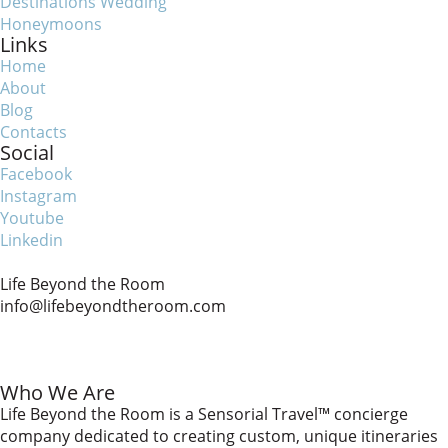
Destinations Wedding
Honeymoons
Links
Home
About
Blog
Contacts
Social
Facebook
Instagram
Youtube
Linkedin
Life Beyond the Room
info@lifebeyondtheroom.com
Who We Are
Life Beyond the Room is a Sensorial Travel™️ concierge
company dedicated to creating custom, unique itineraries