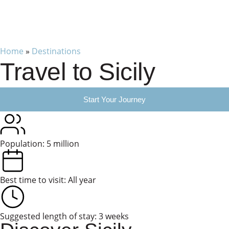
Home
»
Destinations
Travel to Sicily
Start Your Journey
Population: 5 million
Best time to visit: All year
Suggested length of stay: 3 weeks