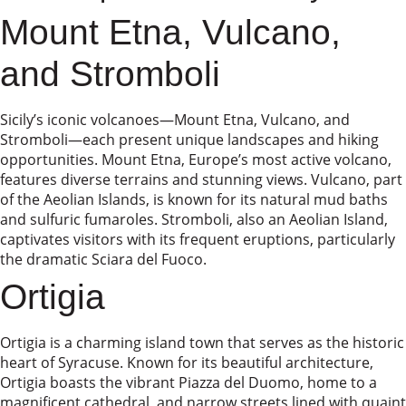
Mount Etna, Vulcano,
and Stromboli
Sicily’s iconic volcanoes—Mount Etna, Vulcano, and
Stromboli—each present unique landscapes and hiking
opportunities. Mount Etna, Europe’s most active volcano,
features diverse terrains and stunning views. Vulcano, part
of the Aeolian Islands, is known for its natural mud baths
and sulfuric fumaroles. Stromboli, also an Aeolian Island,
captivates visitors with its frequent eruptions, particularly
the dramatic Sciara del Fuoco.
Ortigia
Ortigia is a charming island town that serves as the historic
heart of Syracuse. Known for its beautiful architecture,
Ortigia boasts the vibrant Piazza del Duomo, home to a
magnificent cathedral, and narrow streets lined with quaint