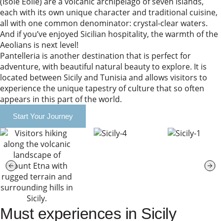
(Isole Eolie) are a volcanic archipelago of seven islands,
each with its own unique character and traditional cuisine,
all with one common denominator: crystal-clear waters.
And if you’ve enjoyed Sicilian hospitality, the warmth of the
Aeolians is next level!
Pantelleria is another destination that is perfect for
adventure, with beautiful natural beauty to explore. It is
located between Sicily and Tunisia and allows visitors to
experience the unique tapestry of culture that so often
appears in this part of the world.
Start Your Journey
Must experiences in Sicily