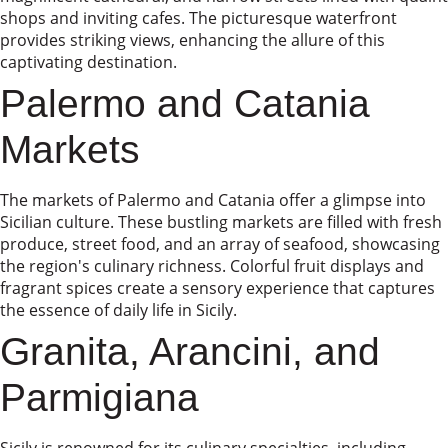
shops and inviting cafes. The picturesque waterfront
provides striking views, enhancing the allure of this
captivating destination.
Palermo and Catania
Markets
The markets of Palermo and Catania offer a glimpse into
Sicilian culture. These bustling markets are filled with fresh
produce, street food, and an array of seafood, showcasing
the region's culinary richness. Colorful fruit displays and
fragrant spices create a sensory experience that captures
the essence of daily life in Sicily.
Granita, Arancini, and
Parmigiana