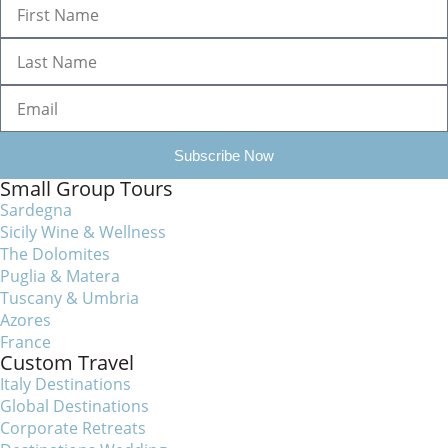
Subscribe Now
Small Group Tours
Sardegna
Sicily Wine & Wellness
The Dolomites
Puglia & Matera
Tuscany & Umbria
Azores
France
Custom Travel
Italy Destinations
Global Destinations
Corporate Retreats